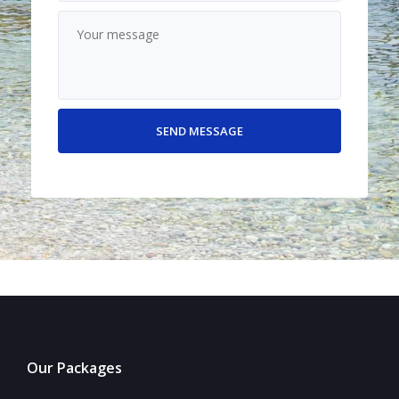
Our Packages