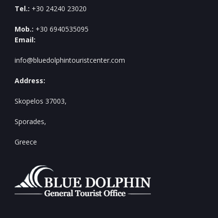
Tel.:
+30 24240 23020
Mob.:
+30 6940535095
Email:
info@bluedolphintouristcenter.com
Address:
Skopelos 37003,
Sporades,
Greece