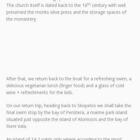
th
The church itself is dated back to the 16
century with well
preserved the monks olive press and the storage spaces of
the monastery.
After that, we return back to the boat for a refreshing swim, a
delicious vegetarian lunch (finger food) and a glass of cold
wine + refreshments for the kids.
On our return trip, heading back to Skopelos we shall take the
final swim stop by the bay of Peristera, a marine park island
situated just opposite the island of Alonissos and the bay of
Steni Vala.
An island of 14,2 sqkm only where according to the most