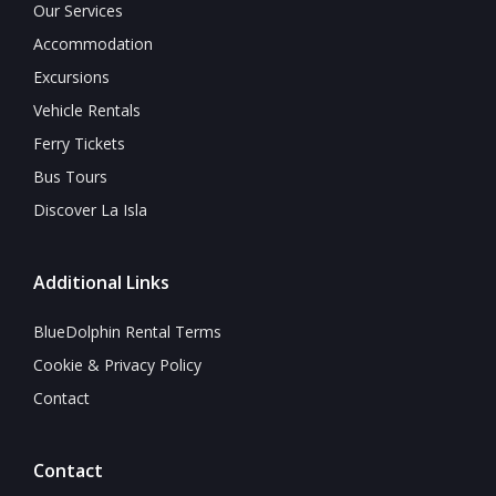
Our Services
Accommodation
Excursions
Vehicle Rentals
Ferry Tickets
Bus Tours
Discover La Isla
Additional Links
BlueDolphin Rental Terms
Cookie & Privacy Policy
Contact
Contact