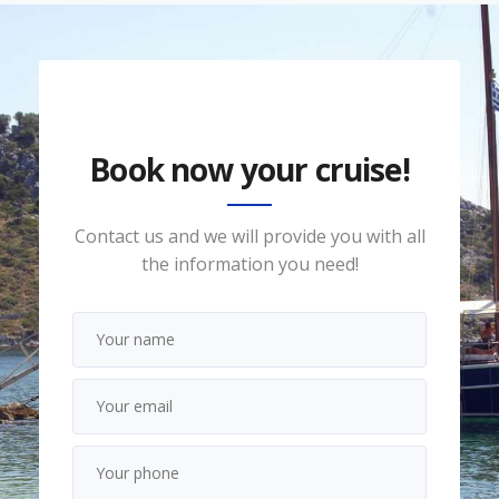
Book now your cruise!
Contact us and we will provide you with all
the information you need!