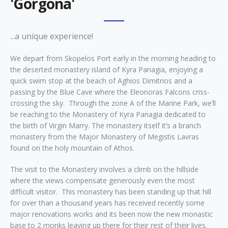
'Gorgona'
...a unique experience!
We depart from Skopelos Port early in the morning heading to
the deserted monastery island of Kyra Panagia, enjoying a
quick swim stop at the beach of Aghios Dimitrios and a
passing by the Blue Cave where the Eleonoras Falcons criss-
crossing the sky. Through the zone A of the Marine Park, we’ll
be reaching to the Monastery of Kyra Panagia dedicated to
the birth of Virgin Marry. The monastery itself it’s a branch
monastery from the Major Monastery of Megistis Lavras
found on the holy mountain of Athos.
The visit to the Monastery involves a climb on the hillside
where the views compensate generously even the most
difficult visitor. This monastery has been standing up that hill
for over than a thousand years has received recently some
major renovations works and its been now the new monastic
base to 2 monks leaving up there for their rest of their lives.