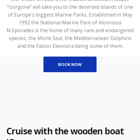
“Gorgona” will take you to the deserted islands of one
of Europe’s biggest Marine Parks. Established in May
1992 the National Marine Park of Alonnisos
N.Sporades is the home of many rare and endangered
species, the Monk Seal, the Mediterranean Dolphins
and the Falcon Eleonora being some of them.
BOOK NOW
Cruise with the wooden boat