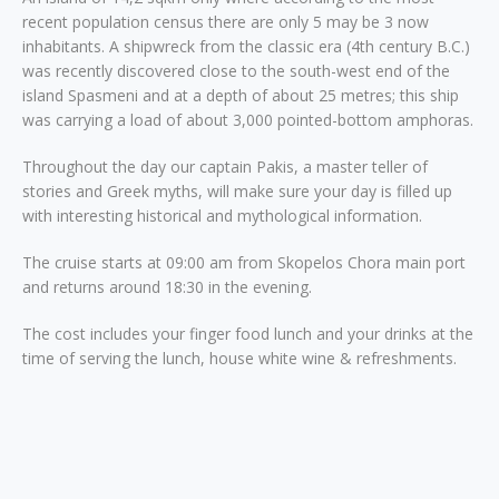
recent population census there are only 5 may be 3 now
inhabitants. A shipwreck from the classic era (4th century B.C.)
was recently discovered close to the south-west end of the
island Spasmeni and at a depth of about 25 metres; this ship
was carrying a load of about 3,000 pointed-bottom amphoras.
Throughout the day our captain Pakis, a master teller of
stories and Greek myths, will make sure your day is filled up
with interesting historical and mythological information.
The cruise starts at 09:00 am from Skopelos Chora main port
and returns around 18:30 in the evening.
The cost includes your finger food lunch and your drinks at the
time of serving the lunch, house white wine & refreshments.