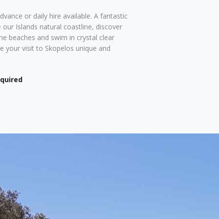
vance or daily hire available. A fantastic
 our Islands natural coastline, discover
ine beaches and swim in crystal clear
 your visit to Skopelos unique and
equired