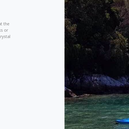
at the
ks or
rystal