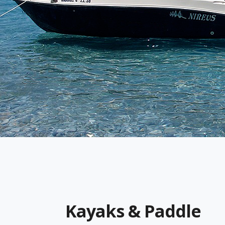
Kayaks & Paddle