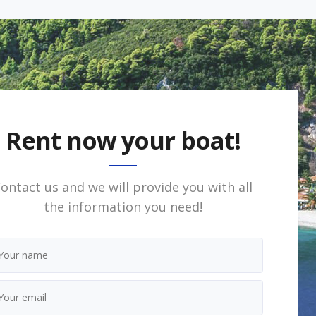
Rent now your boat!
ontact us and we will provide you with all
the information you need!