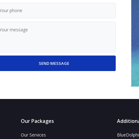
Our Packages
Additiona
Our Services
BlueDolphi