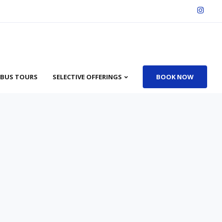
BUS TOURS
SELECTIVE OFFERINGS
BOOK NOW