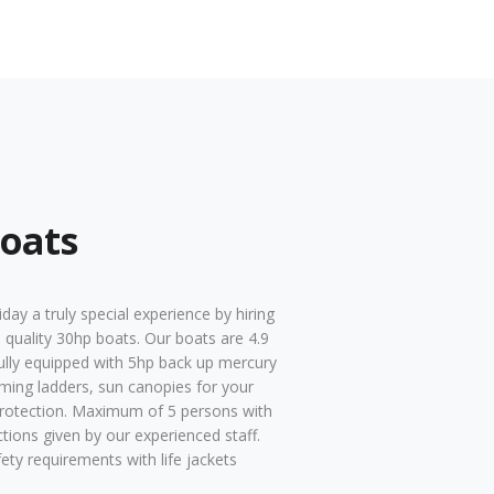
oats
day a truly special experience by hiring
 quality 30hp boats. Our boats are 4.9
ully equipped with 5hp back up mercury
ming ladders, sun canopies for your
rotection. Maximum of 5 persons with
uctions given by our experienced staff.
fety requirements with life jackets