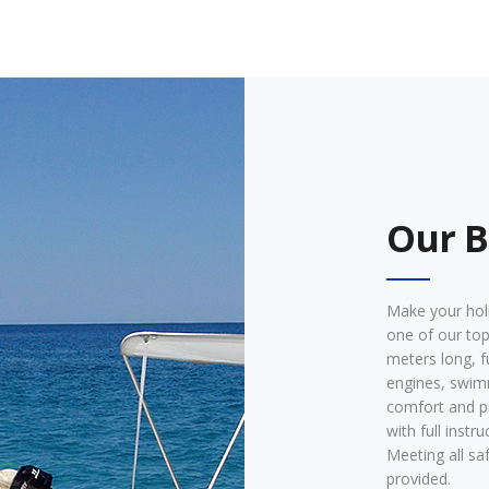
Our B
Make your holi
one of our top
meters long, f
engines, swim
comfort and p
with full instr
Meeting all sa
provided.