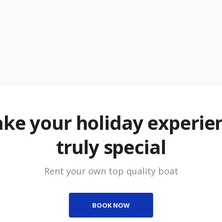
ke your holiday experie
truly special
Rent your own top quality boat
BOOK NOW