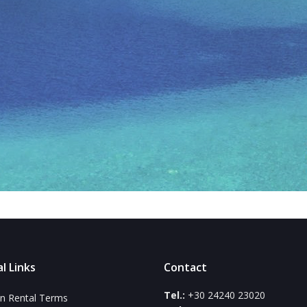
l Links
Contact
Tel.:
+30 24240 23020
n Rental Terms