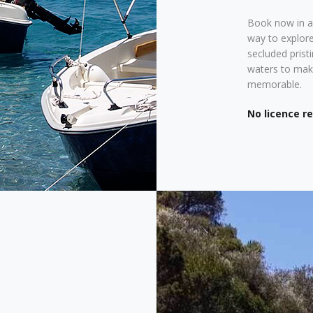
Book now in ad
way to explore
secluded prist
waters to make
memorable.
No licence r