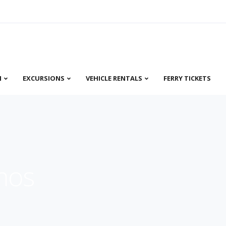
N
EXCURSIONS
VEHICLE RENTALS
FERRY TICKETS
mos