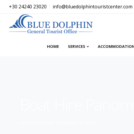
+30 24240 23020
info@bluedolphintouristcenter.com
HOME
SERVICES
ACCOMMODATIO
Boat Hire Panor
Explore the magic of Skopelos by boat!