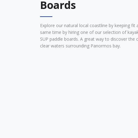
Boards
Explore our natural local coastline by keeping fit 
same time by hiring one of our selection of kaya
SUP paddle boards. A great way to discover the c
clear waters surrounding Panormos bay.