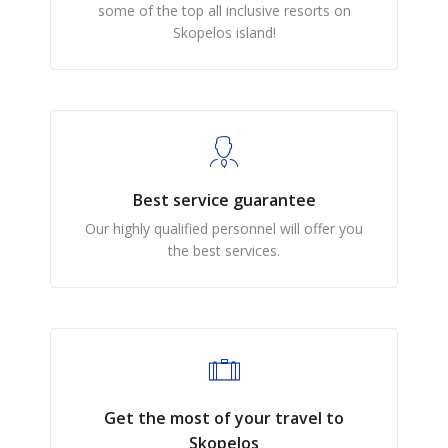
some of the top all inclusive resorts on
Skopelos island!
Best service guarantee
Our highly qualified personnel will offer you
the best services.
Get the most of your travel to
Skopelos