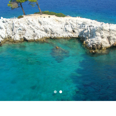
We can personalize your trip to
meet your needs