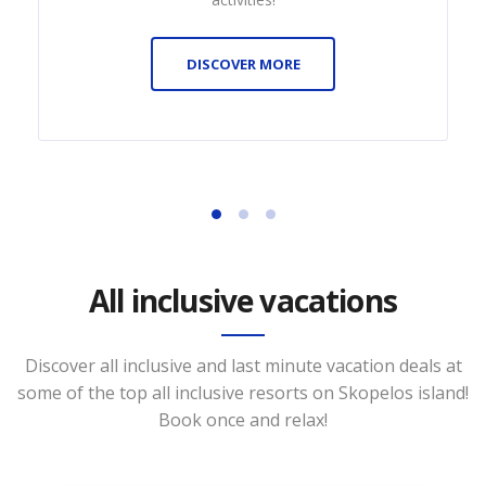
DISCOVER MORE
All inclusive vacations
Discover all inclusive and last minute vacation deals at
some of the top all inclusive resorts on Skopelos island!
Book once and relax!