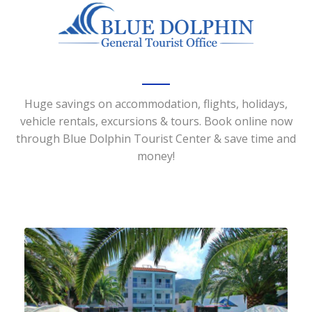
Huge savings on accommodation, flights, holidays,
vehicle rentals, excursions & tours. Book online now
through Blue Dolphin Tourist Center & save time and
money!