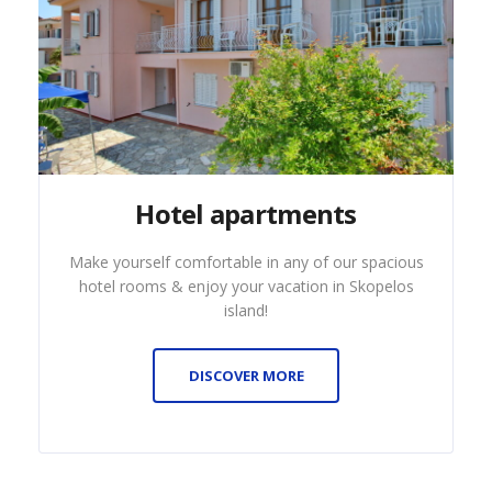
Hotel apartments
Make yourself comfortable in any of our spacious
hotel rooms & enjoy your vacation in Skopelos
island!
DISCOVER MORE