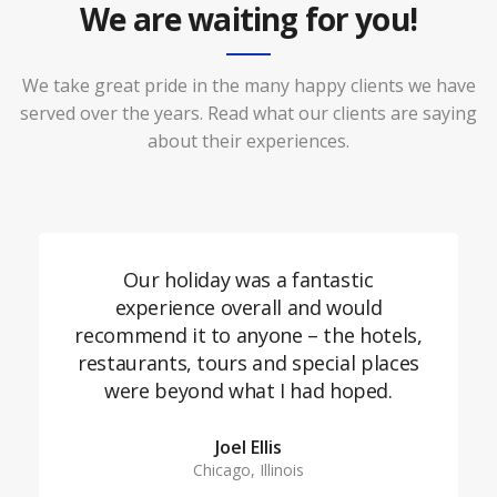
We are waiting for you!
We take great pride in the many happy clients we have
served over the years. Read what our clients are saying
about their experiences.
Our holiday was a fantastic
experience overall and would
recommend it to anyone – the hotels,
restaurants, tours and special places
were beyond what I had hoped.
Joel Ellis
Chicago, Illinois