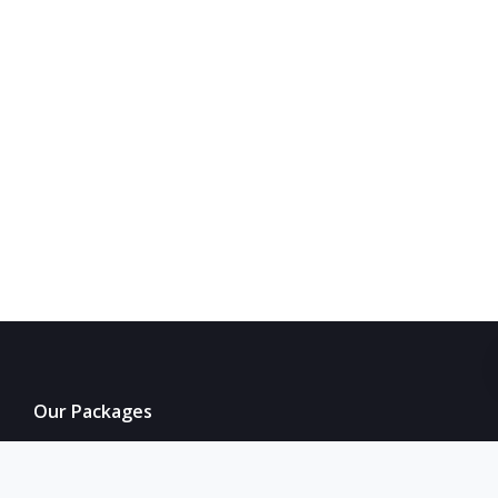
Our Packages
Our Services
Accommodation