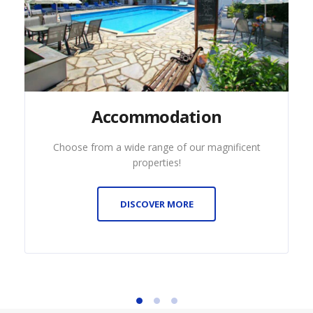
Accommodation
Choose from a wide range of our magnificent
properties!
DISCOVER MORE