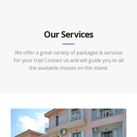
Our Services
We offer a great variety of packages & services
for your trip! Contact us and will guide you to all
the available choices on the island.