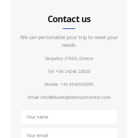
Contact us
We can personalize your trip to meet your
needs.
Skopelos 37003, Greece
Tel: +30 24240 23020
Mobile: +30 6940535095
Email:
info@bluedolphintouristcenter.com