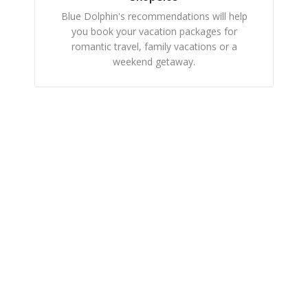
Blue Dolphin's recommendations will help
you book your vacation packages for
romantic travel, family vacations or a
weekend getaway.