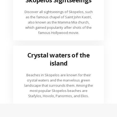
Discover all sightseeings of Skopelos, such
as the famous chapel of Saint John Kastri,
also known as the Mamma Mia church,
which gained popularity after shots of the
famous Hollywood movie.
Crystal waters of the
island
Beaches in Skopelos are known for their
crystal waters and the marvelous green
landscape that surrounds them. Among the
most popular Skopelos beaches are
Stafylos, Hovolo, Panormos, and Elios.