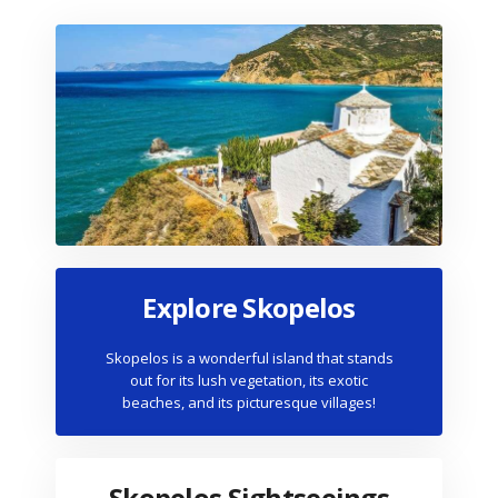
Explore Skopelos
Skopelos is a wonderful island that stands
out for its lush vegetation, its exotic
beaches, and its picturesque villages!
Skopelos Sightseeings