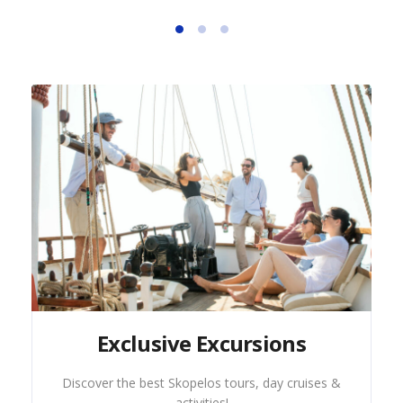
Exclusive Excursions
Discover the best Skopelos tours, day cruises &
activities!