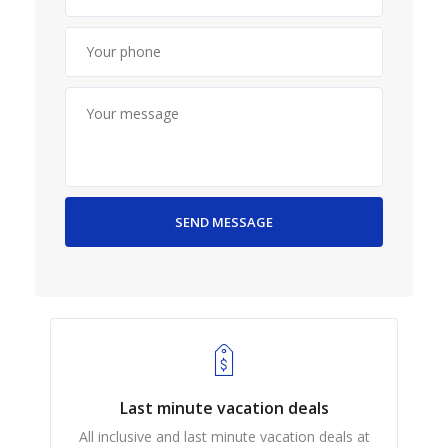
Last minute vacation deals
All inclusive and last minute vacation deals at