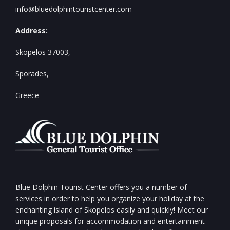
info@bluedolphintouristcenter.com
Address:
Skopelos 37003,
Sporades,
Greece
Blue Dolphin Tourist Center offers you a number of
services in order to help you organize your holiday at the
enchanting island of Skopelos easily and quickly! Meet our
unique proposals for accommodation and entertainment