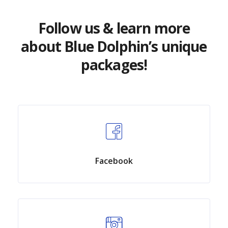
Follow us & learn more
about Blue Dolphin’s unique
packages!
Facebook