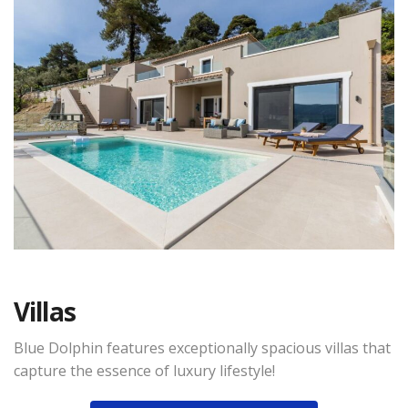
Villas
Blue Dolphin features exceptionally spacious villas that
capture the essence of luxury lifestyle!