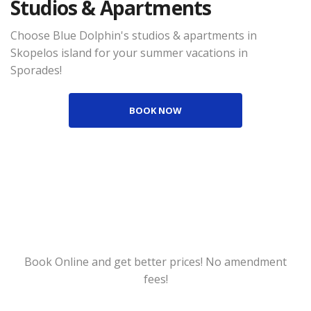
Studios & Apartments
Choose Blue Dolphin's studios & apartments in
Skopelos island for your summer vacations in
Sporades!
BOOK NOW
Book Online and get better prices! No amendment
fees!