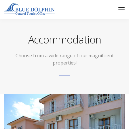
Tog
Nav
Accommodation
Choose from a wide range of our magnificent
properties!