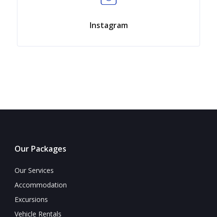
Instagram
Our Packages
Our Services
Accommodation
Excursions
Vehicle Rentals