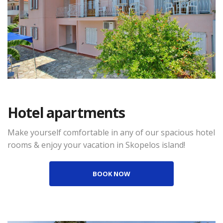
Hotel apartments
Make yourself comfortable in any of our spacious hotel
rooms & enjoy your vacation in Skopelos island!
BOOK NOW