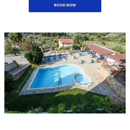
BOOK NOW