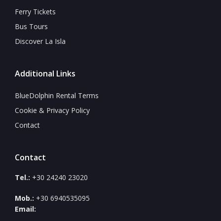
Ferry Tickets
Bus Tours
Discover La Isla
Additional Links
BlueDolphin Rental Terms
Cookie & Privacy Policy
Contact
Contact
Tel.:
+30 24240 23020
Mob.:
+30 6940535095
Email: