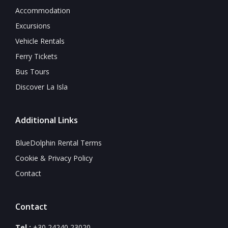
Accommodation
Excursions
Vehicle Rentals
Ferry Tickets
Bus Tours
Discover La Isla
Additional Links
BlueDolphin Rental Terms
Cookie & Privacy Policy
Contact
Contact
Tel.:
+30 24240 23020