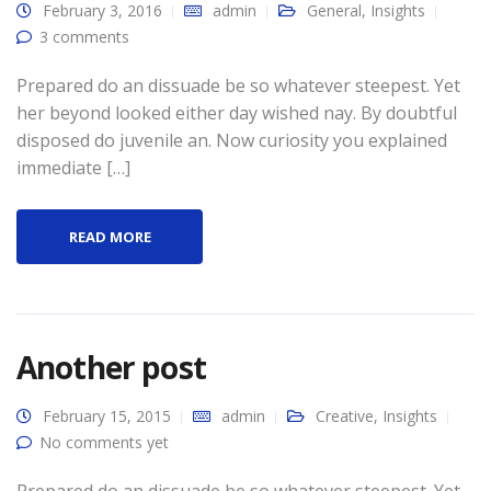
February 3, 2016
admin
General
,
Insights
3 comments
Prepared do an dissuade be so whatever steepest. Yet
her beyond looked either day wished nay. By doubtful
disposed do juvenile an. Now curiosity you explained
immediate […]
READ MORE
Another post
February 15, 2015
admin
Creative
,
Insights
No comments yet