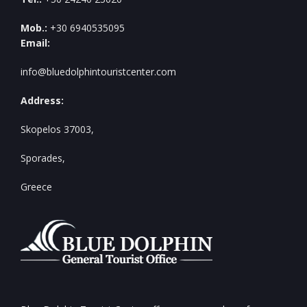
Mob.:
+30 6940535095
Email:
info@bluedolphintouristcenter.com
Address:
Skopelos 37003,
Sporades,
Greece