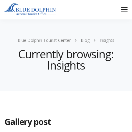
Tog
Nav
Blue Dolphin Tourist Center
Blog
Insights
Currently browsing:
Insights
Gallery post