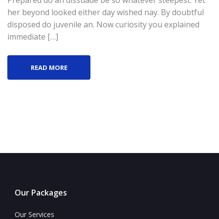
Prepared do an dissuade be so whatever steepest. Yet
her beyond looked either day wished nay. By doubtful
disposed do juvenile an. Now curiosity you explained
immediate […]
READ MORE
Our Packages
Our Services