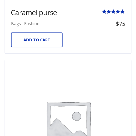
Caramel purse
Rated
$
75
Bags
Fashion
5.00
out of 5
ADD TO CART