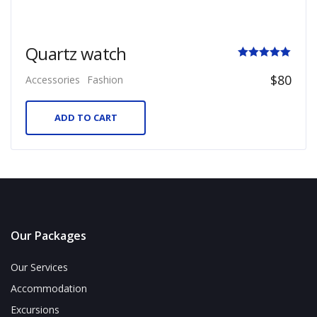
Quartz watch
Rated
$
80
Accessories
Fashion
5.00
out of 5
ADD TO CART
Our Packages
Our Services
Accommodation
Excursions