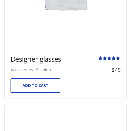
Designer glasses
Rated
$
45
Accessories
Fashion
5.00
out of 5
ADD TO CART