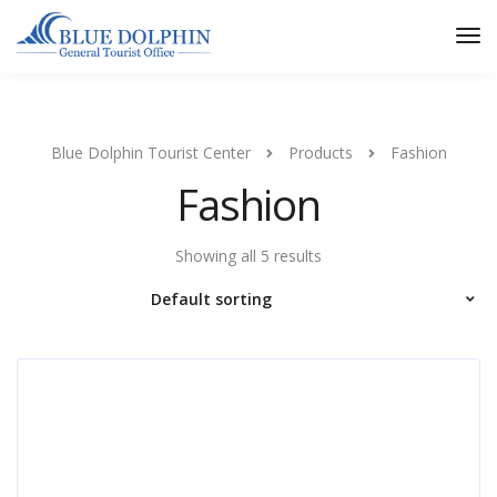
Tog
Nav
Blue Dolphin Tourist Center
Products
Fashion
Fashion
Showing all 5 results