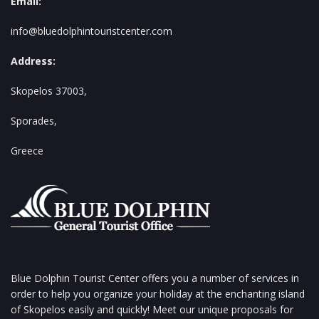
Email:
info@bluedolphintouristcenter.com
Address:
Skopelos 37003,
Sporades,
Greece
Blue Dolphin Tourist Center offers you a number of services in
order to help you organize your holiday at the enchanting island
of Skopelos easily and quickly! Meet our unique proposals for