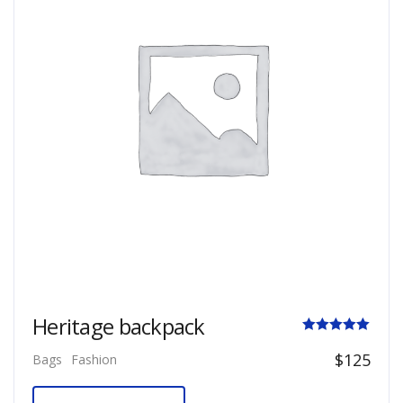
Heritage backpack
Rated
$
125
Bags
Fashion
5.00
out of 5