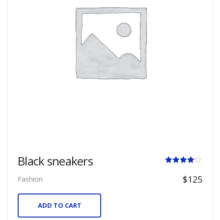
Black sneakers
Rated
$
125
Fashion
4.00
out of 5
ADD TO CART