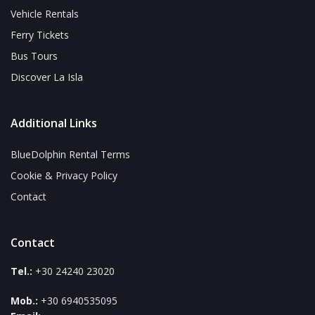
Vehicle Rentals
Ferry Tickets
Bus Tours
Discover La Isla
Additional Links
BlueDolphin Rental Terms
Cookie & Privacy Policy
Contact
Contact
Tel.:
+30 24240 23020
Mob.:
+30 6940535095