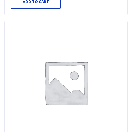
ADD TO CART