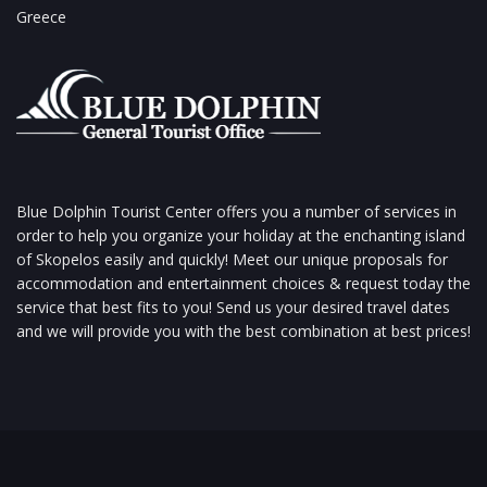
Greece
Blue Dolphin Tourist Center offers you a number of services in
order to help you organize your holiday at the enchanting island
of Skopelos easily and quickly! Meet our unique proposals for
accommodation and entertainment choices & request today the
service that best fits to you! Send us your desired travel dates
and we will provide you with the best combination at best prices!