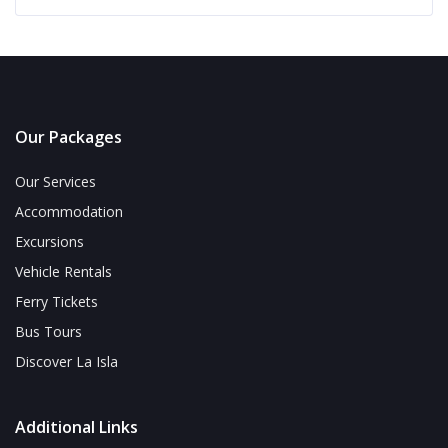
Our Packages
Our Services
Accommodation
Excursions
Vehicle Rentals
Ferry Tickets
Bus Tours
Discover La Isla
Additional Links