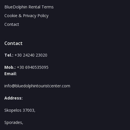
BlueDolphin Rental Terms
Cookie & Privacy Policy
Contact
Contact
Tel.:
+30 24240 23020
Mob.:
+30 6940535095
Email:
info@bluedolphintouristcenter.com
Address:
Skopelos 37003,
Sporades,