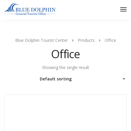
Tog
Nav
Blue Dolphin Tourist Center
Products
Office
Office
Showing the single result