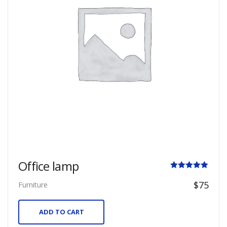
Office lamp
Rated
$
75
Furniture
5.00
out of 5
ADD TO CART