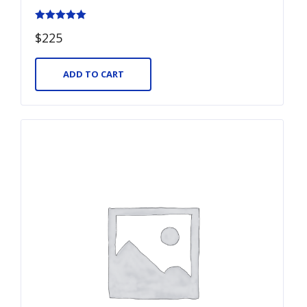
Rated
$
225
5.00
out of 5
ADD TO CART