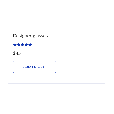
Designer glasses
Rated
$
45
5.00
out of 5
ADD TO CART