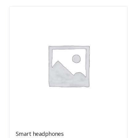
Smart headphones