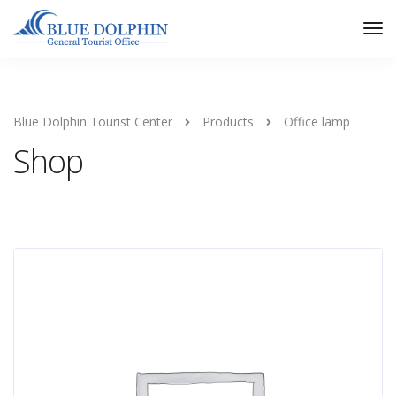
Tog
Nav
Blue Dolphin Tourist Center
Products
Office lamp
Shop