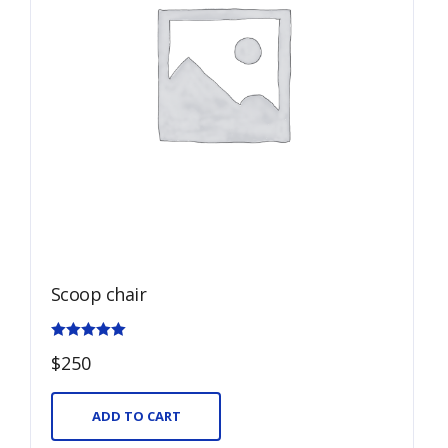
Scoop chair
Rated
$
250
5.00
out of 5
ADD TO CART