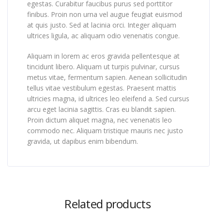
egestas. Curabitur faucibus purus sed porttitor
finibus. Proin non urna vel augue feugiat euismod
at quis justo. Sed at lacinia orci. Integer aliquam
ultrices ligula, ac aliquam odio venenatis congue.
Aliquam in lorem ac eros gravida pellentesque at
tincidunt libero. Aliquam ut turpis pulvinar, cursus
metus vitae, fermentum sapien. Aenean sollicitudin
tellus vitae vestibulum egestas. Praesent mattis
ultricies magna, id ultrices leo eleifend a. Sed cursus
arcu eget lacinia sagittis. Cras eu blandit sapien.
Proin dictum aliquet magna, nec venenatis leo
commodo nec. Aliquam tristique mauris nec justo
gravida, ut dapibus enim bibendum.
Related products