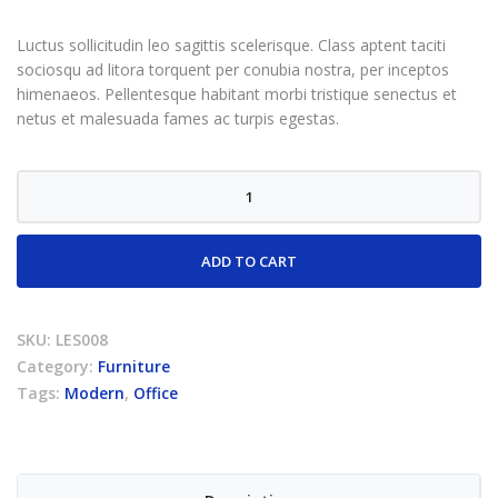
rating
Luctus sollicitudin leo sagittis scelerisque. Class aptent taciti
sociosqu ad litora torquent per conubia nostra, per inceptos
himenaeos. Pellentesque habitant morbi tristique senectus et
netus et malesuada fames ac turpis egestas.
Office
lamp
quantity
ADD TO CART
SKU:
LES008
Category:
Furniture
Tags:
Modern
,
Office