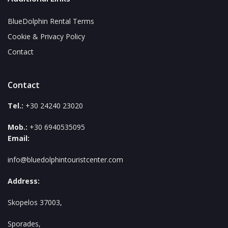
BlueDolphin Rental Terms
Cookie & Privacy Policy
Contact
Contact
Tel.:
+30 24240 23020
Mob.:
+30 6940535095
Email:
info@bluedolphintouristcenter.com
Address:
Skopelos 37003,
Sporades,