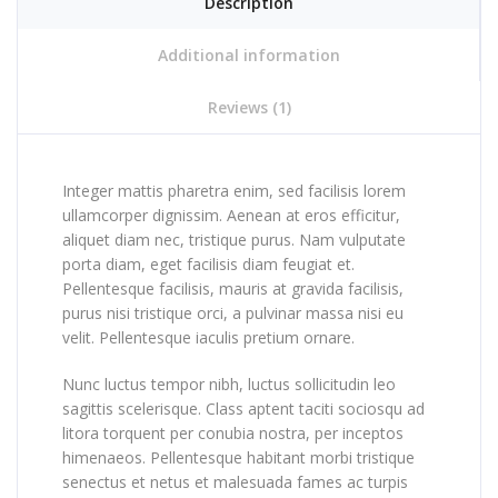
Description
Additional information
Reviews (1)
Integer mattis pharetra enim, sed facilisis lorem
ullamcorper dignissim. Aenean at eros efficitur,
aliquet diam nec, tristique purus. Nam vulputate
porta diam, eget facilisis diam feugiat et.
Pellentesque facilisis, mauris at gravida facilisis,
purus nisi tristique orci, a pulvinar massa nisi eu
velit. Pellentesque iaculis pretium ornare.
Nunc luctus tempor nibh, luctus sollicitudin leo
sagittis scelerisque. Class aptent taciti sociosqu ad
litora torquent per conubia nostra, per inceptos
himenaeos. Pellentesque habitant morbi tristique
senectus et netus et malesuada fames ac turpis