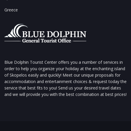
Greece
Blue Dolphin Tourist Center offers you a number of services in
order to help you organize your holiday at the enchanting island
of Skopelos easily and quickly! Meet our unique proposals for
accommodation and entertainment choices & request today the
service that best fits to you! Send us your desired travel dates
and we will provide you with the best combination at best prices!