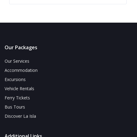
Our Packages
Our Services
Accommodation
Excursions
Vehicle Rentals
Ferry Tickets
Bus Tours
Discover La Isla
Additional Links